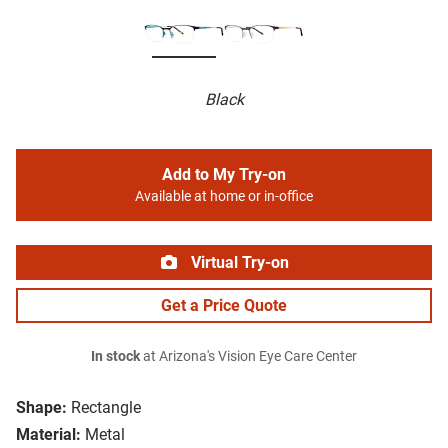
Black
Add to My Try-on
Available at home or in-office
Virtual Try-on
Get a Price Quote
In stock
at Arizona's Vision Eye Care Center
Shape:
Rectangle
Material:
Metal