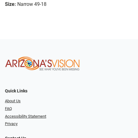
Size:
Narrow 49-18
Quick Links
About Us
FAQ
Accessibility Statement
Privacy