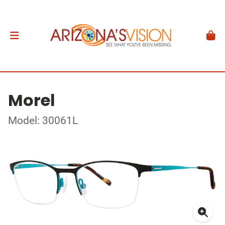
Morel
Model: 30061L