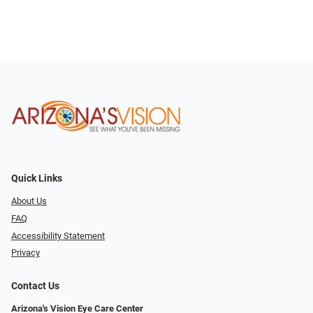
Quick Links
About Us
FAQ
Accessibility Statement
Privacy
Contact Us
Arizona's Vision Eye Care Center