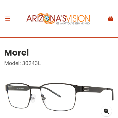
Morel
Model: 30243L