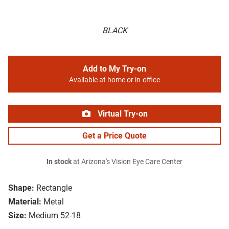
BLACK
Add to My Try-on
Available at home or in-office
Virtual Try-on
Get a Price Quote
In stock
at Arizona's Vision Eye Care Center
Shape:
Rectangle
Material:
Metal
Size:
Medium 52-18