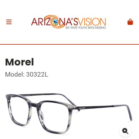
Morel
Model: 30322L