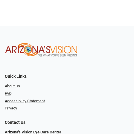
Quick Links
About Us
FAQ
Accessibility Statement
Privacy
Contact Us
Arizona's Vision Eye Care Center