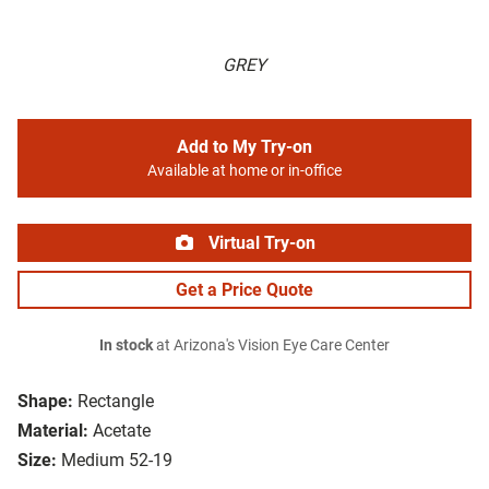
GREY
Add to My Try-on
Available at home or in-office
Virtual Try-on
Get a Price Quote
In stock
at Arizona's Vision Eye Care Center
Shape:
Rectangle
Material:
Acetate
Size:
Medium 52-19