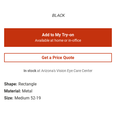
BLACK
Add to My Try-on
Available at home or in-office
Get a Price Quote
In stock
at Arizona's Vision Eye Care Center
Shape:
Rectangle
Material:
Metal
Size:
Medium 52-19