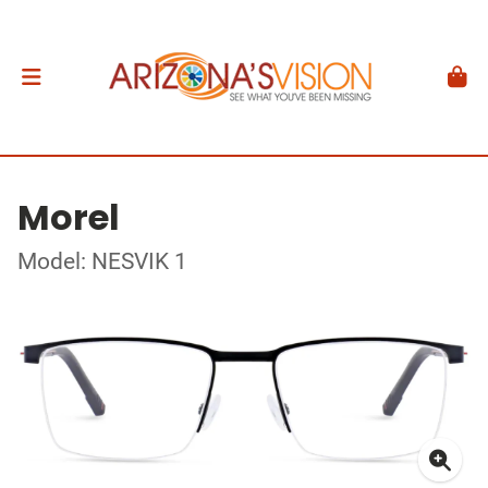
Morel
Model: NESVIK 1