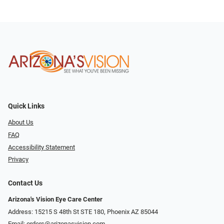
Quick Links
About Us
FAQ
Accessibility Statement
Privacy
Contact Us
Arizona's Vision Eye Care Center
Address: 15215 S 48th St STE 180, Phoenix AZ 85044
Email:
orders@arizonasvision.com