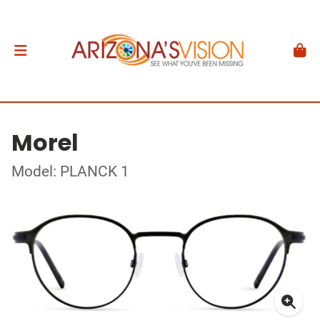
Morel
Model: PLANCK 1