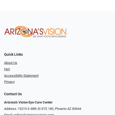
Quick Links
About Us
FAQ
Accessibility Statement
Privacy
Contact Us
Arizona's Vision Eye Care Center
Address: 15215 S 48th St STE 180, Phoenix AZ 85044
Email:
orders@arizonasvision.com