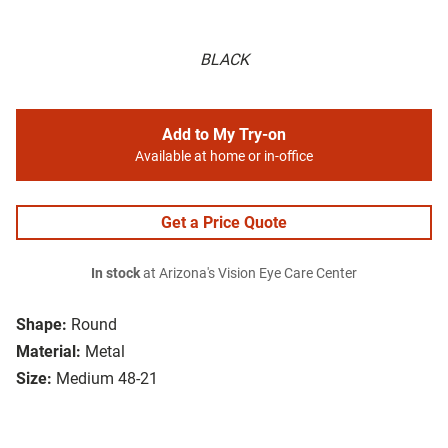
BLACK
Add to My Try-on
Available at home or in-office
Get a Price Quote
In stock
at Arizona's Vision Eye Care Center
Shape:
Round
Material:
Metal
Size:
Medium 48-21