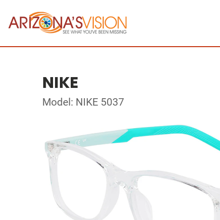
NIKE
Model: NIKE 5037