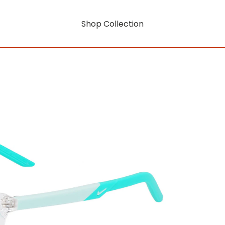
Shop Collection