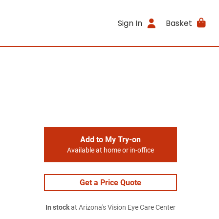
Sign In
Basket
Add to My Try-on
Available at home or in-office
Get a Price Quote
In stock
at Arizona's Vision Eye Care Center