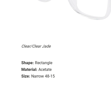
Clear/Clear Jade
Shape:
Rectangle
Material:
Acetate
Size:
Narrow 48-15