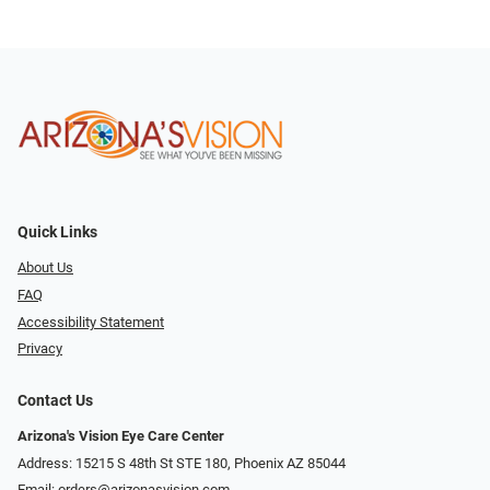
Quick Links
About Us
FAQ
Accessibility Statement
Privacy
Contact Us
Arizona's Vision Eye Care Center
Address: 15215 S 48th St STE 180, Phoenix AZ 85044
Email:
orders@arizonasvision.com