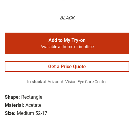
BLACK
Add to My Try-on
Available at home or in-office
Get a Price Quote
In stock
at Arizona's Vision Eye Care Center
Shape:
Rectangle
Material:
Acetate
Size:
Medium 52-17