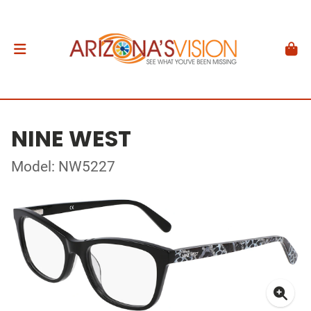
NINE WEST
Model: NW5227