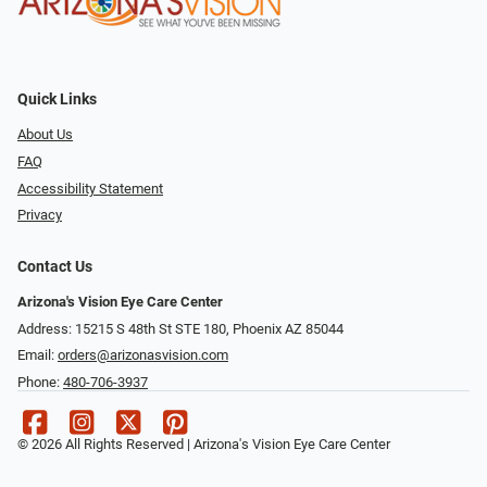
Quick Links
About Us
FAQ
Accessibility Statement
Privacy
Contact Us
Arizona's Vision Eye Care Center
Address: 15215 S 48th St STE 180, Phoenix AZ 85044
Email:
orders@arizonasvision.com
Phone:
480-706-3937
© 2026 All Rights Reserved | Arizona's Vision Eye Care Center