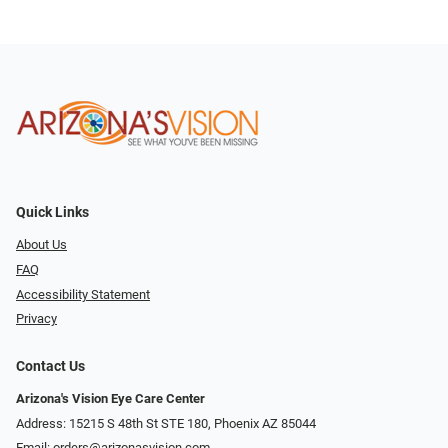
Quick Links
About Us
FAQ
Accessibility Statement
Privacy
Contact Us
Arizona's Vision Eye Care Center
Address: 15215 S 48th St STE 180, Phoenix AZ 85044
Email:
orders@arizonasvision.com