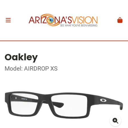
Oakley
Model: AIRDROP XS