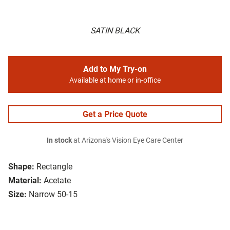
SATIN BLACK
Add to My Try-on
Available at home or in-office
Get a Price Quote
In stock
at Arizona's Vision Eye Care Center
Shape:
Rectangle
Material:
Acetate
Size:
Narrow 50-15