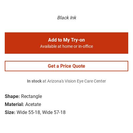
Black Ink
Add to My Try-on
Available at home or in-office
Get a Price Quote
In stock
at Arizona's Vision Eye Care Center
Shape:
Rectangle
Material:
Acetate
Size:
Wide 55-18, Wide 57-18