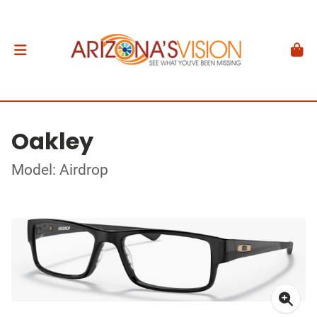
Oakley
Model: Airdrop