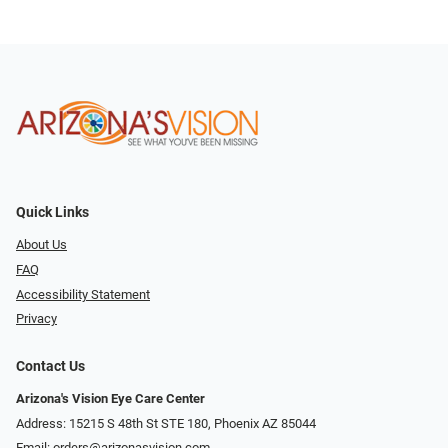
Quick Links
About Us
FAQ
Accessibility Statement
Privacy
Contact Us
Arizona's Vision Eye Care Center
Address: 15215 S 48th St STE 180, Phoenix AZ 85044
Email:
orders@arizonasvision.com