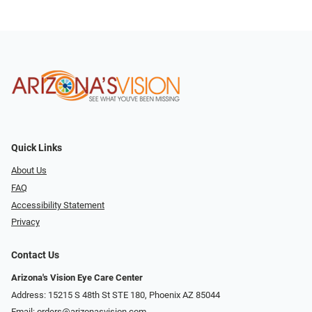
Quick Links
About Us
FAQ
Accessibility Statement
Privacy
Contact Us
Arizona's Vision Eye Care Center
Address: 15215 S 48th St STE 180, Phoenix AZ 85044
Email:
orders@arizonasvision.com