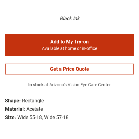
Black Ink
Add to My Try-on
Available at home or in-office
Get a Price Quote
In stock
at Arizona's Vision Eye Care Center
Shape:
Rectangle
Material:
Acetate
Size:
Wide 55-18, Wide 57-18