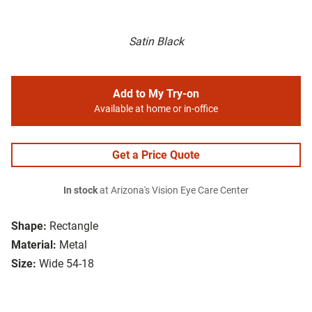
Satin Black
Add to My Try-on
Available at home or in-office
Get a Price Quote
In stock
at Arizona's Vision Eye Care Center
Shape:
Rectangle
Material:
Metal
Size:
Wide 54-18