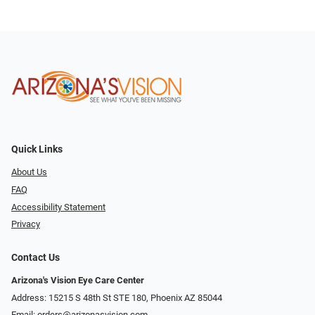
Quick Links
About Us
FAQ
Accessibility Statement
Privacy
Contact Us
Arizona's Vision Eye Care Center
Address: 15215 S 48th St STE 180, Phoenix AZ 85044
Email:
orders@arizonasvision.com