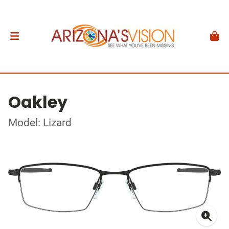
Oakley
Model: Lizard