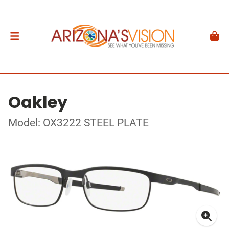
Oakley
Model: OX3222 STEEL PLATE