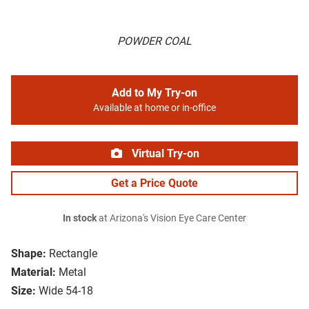
POWDER COAL
Add to My Try-on
Available at home or in-office
Virtual Try-on
Get a Price Quote
In stock
at Arizona's Vision Eye Care Center
Shape:
Rectangle
Material:
Metal
Size:
Wide 54-18