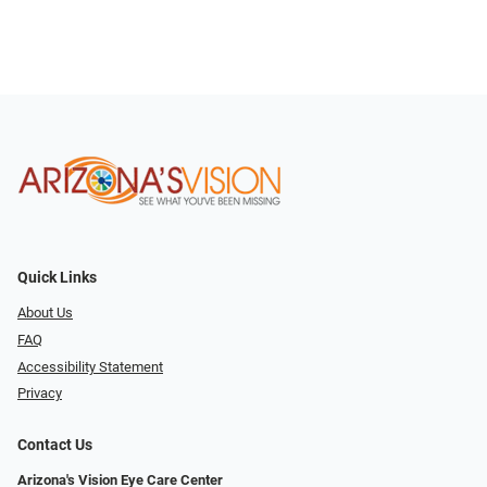
Quick Links
About Us
FAQ
Accessibility Statement
Privacy
Contact Us
Arizona's Vision Eye Care Center