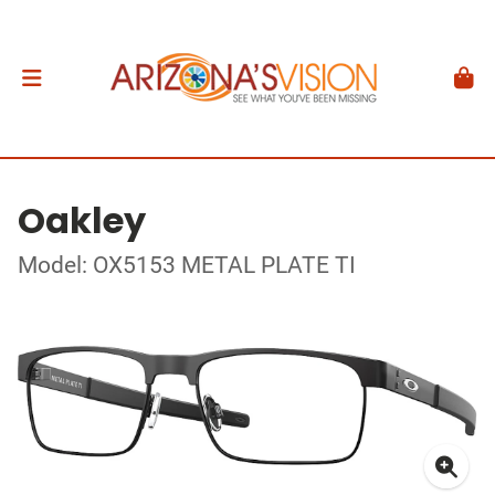
Oakley
Model: OX5153 METAL PLATE TI