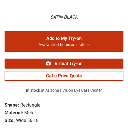
SATIN BLACK
Add to My Try-on
Available at home or in-office
Virtual Try-on
Get a Price Quote
In stock
at Arizona's Vision Eye Care Center
Shape:
Rectangle
Material:
Metal
Size:
Wide 56-18