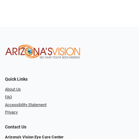
Quick Links
About Us
FAQ
Accessibility Statement
Privacy
Contact Us
Arizona's Vision Eye Care Center