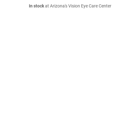
In stock
at Arizona's Vision Eye Care Center