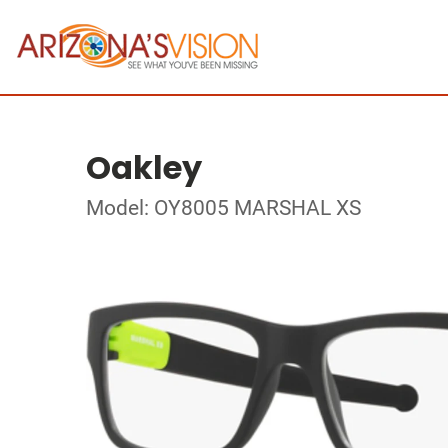
Oakley
Model: OY8005 MARSHAL XS