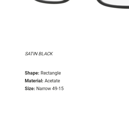
SATIN BLACK
Shape:
Rectangle
Material:
Acetate
Size:
Narrow 49-15