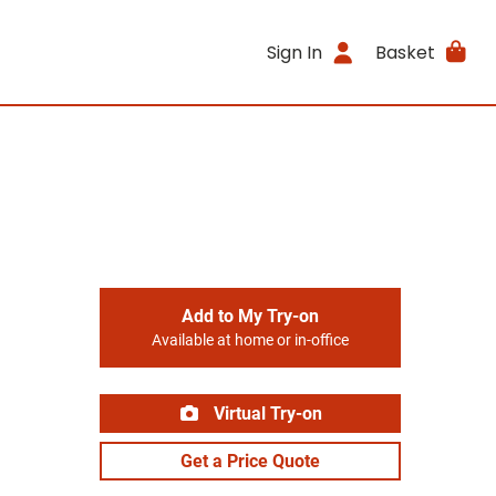
Sign In
Basket
Add to My Try-on
Available at home or in-office
Virtual Try-on
Get a Price Quote