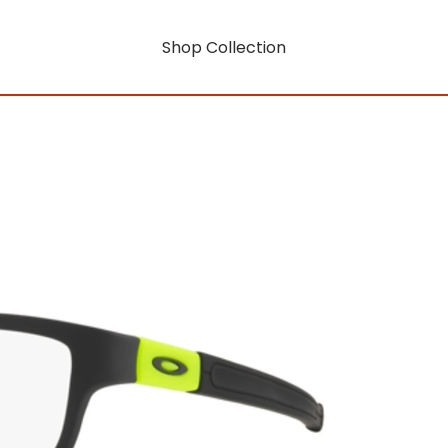
Shop Collection