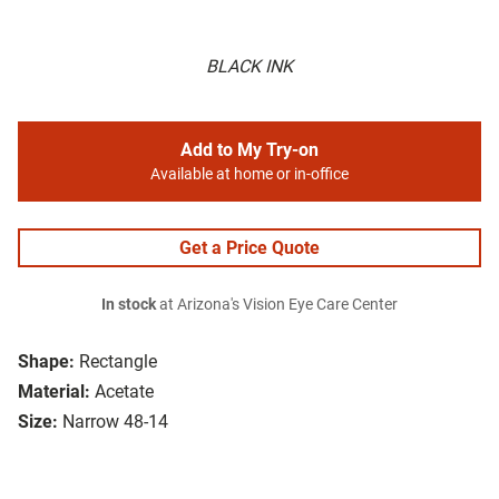
BLACK INK
Add to My Try-on
Available at home or in-office
Get a Price Quote
In stock
at Arizona's Vision Eye Care Center
Shape:
Rectangle
Material:
Acetate
Size:
Narrow 48-14