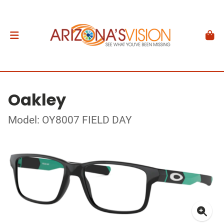
Oakley
Model: OY8007 FIELD DAY