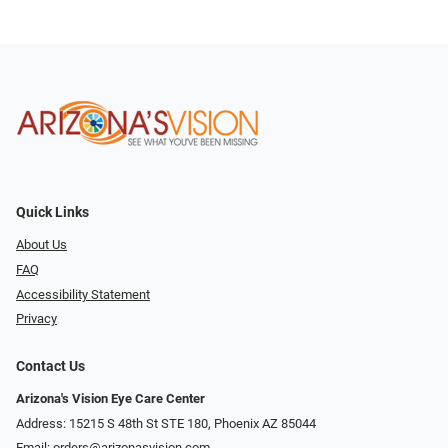
Quick Links
About Us
FAQ
Accessibility Statement
Privacy
Contact Us
Arizona's Vision Eye Care Center
Address: 15215 S 48th St STE 180, Phoenix AZ 85044
Email:
orders@arizonasvision.com