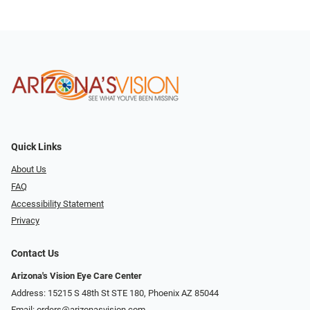
Quick Links
About Us
FAQ
Accessibility Statement
Privacy
Contact Us
Arizona's Vision Eye Care Center
Address: 15215 S 48th St STE 180, Phoenix AZ 85044
Email:
orders@arizonasvision.com