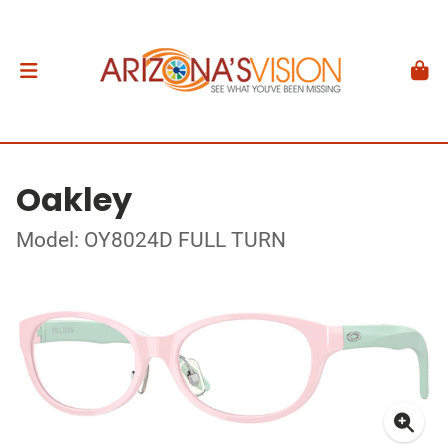
Oakley
Model: OY8024D FULL TURN