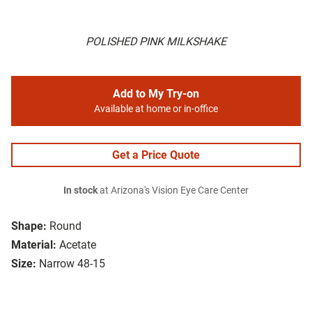
POLISHED PINK MILKSHAKE
Add to My Try-on
Available at home or in-office
Get a Price Quote
In stock
at Arizona's Vision Eye Care Center
Shape:
Round
Material:
Acetate
Size:
Narrow 48-15