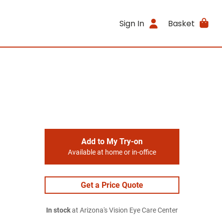
Sign In
Basket
Add to My Try-on
Available at home or in-office
Get a Price Quote
In stock
at Arizona's Vision Eye Care Center