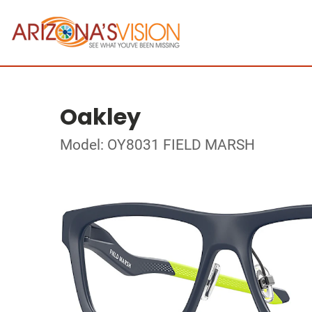
Oakley
Model: OY8031 FIELD MARSH