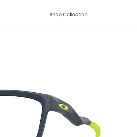
Shop Collection