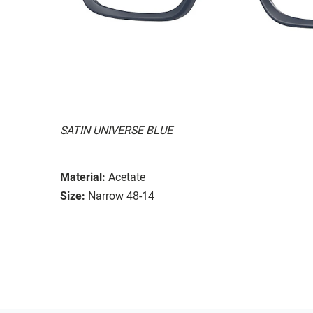
SATIN UNIVERSE BLUE
Material:
Acetate
Size:
Narrow 48-14