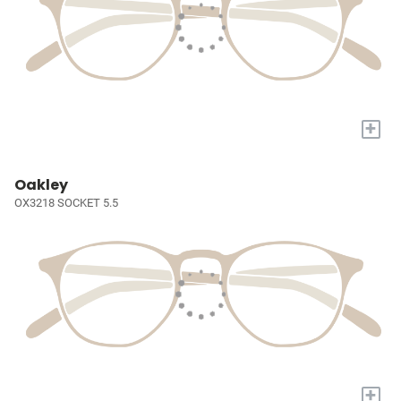
+
Oakley
OX3218 SOCKET 5.5
+