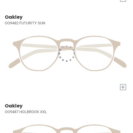
Oakley
OO9482 FUTURITY SUN
+
Oakley
OO9487 HOLBROOK XXL