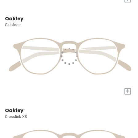
Oakley
Clubface
+
Oakley
Crosslink XS