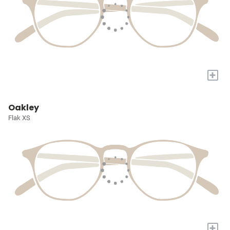
+
Oakley
Flak XS
+