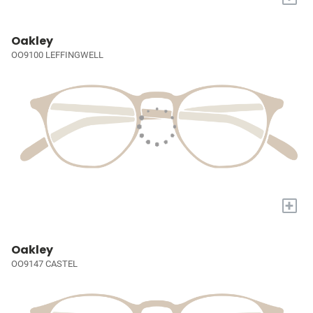
Oakley
OO9100 LEFFINGWELL
+
Oakley
OO9147 CASTEL