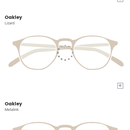
Oakley
Lizard
+
Oakley
Metalink