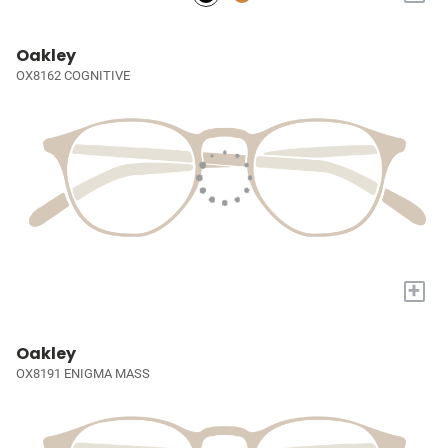
Oakley
OX8162 COGNITIVE
+
Oakley
OX8191 ENIGMA MASS