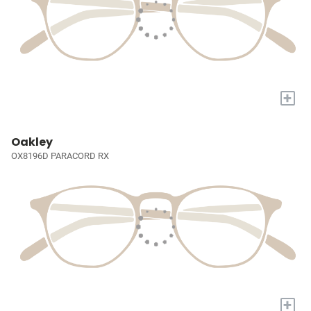
+
Oakley
OX8196D PARACORD RX
+