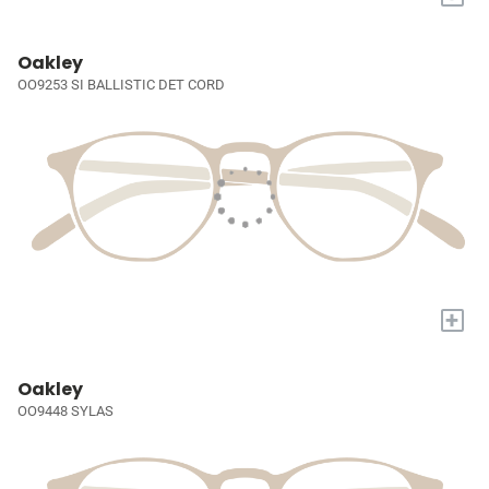
Oakley
OO9253 SI BALLISTIC DET CORD
+
Oakley
OO9448 SYLAS