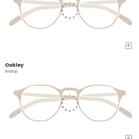
+
Oakley
Airdrop
+