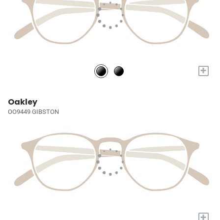
+
Oakley
OO9449 GIBSTON
+