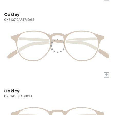
Oakley
OX5137 CARTRIDGE
+
Oakley
OX5141 DEADBOLT