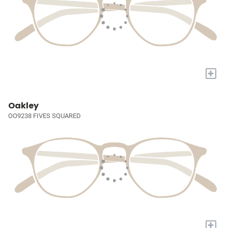
+
Oakley
OO9238 FIVES SQUARED
+