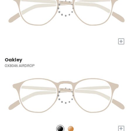
+
Oakley
OX8046 AIRDROP
+