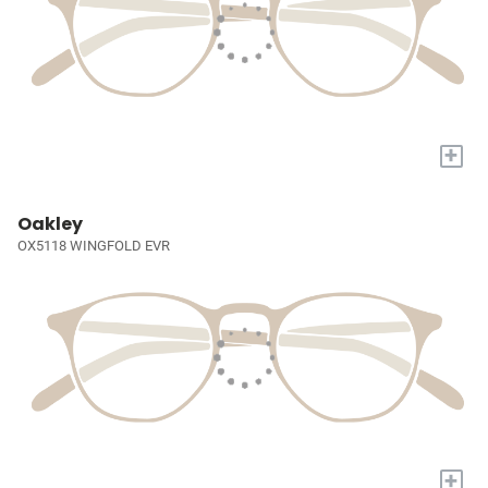
+
Oakley
OX5118 WINGFOLD EVR
+