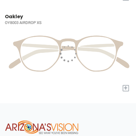
Oakley
OY8003 AIRDROP XS
+