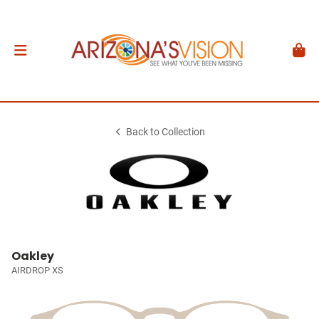
Back to Collection
Oakley
AIRDROP XS