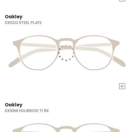
Oakley
OX3222 STEEL PLATE
+
Oakley
OX5068 HOLBROOK TI RX