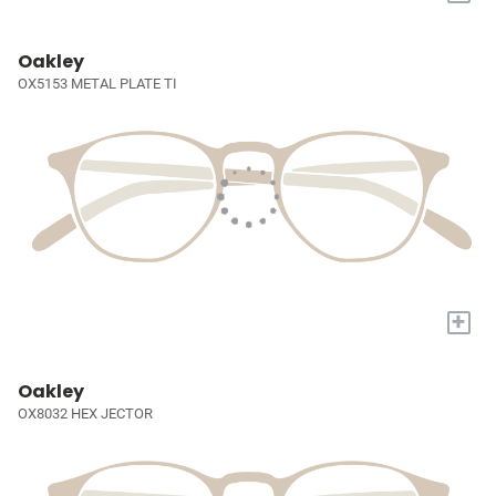
Oakley
OX5153 METAL PLATE TI
+
Oakley
OX8032 HEX JECTOR