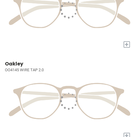
+
Oakley
OO4145 WIRE TAP 2.0
+