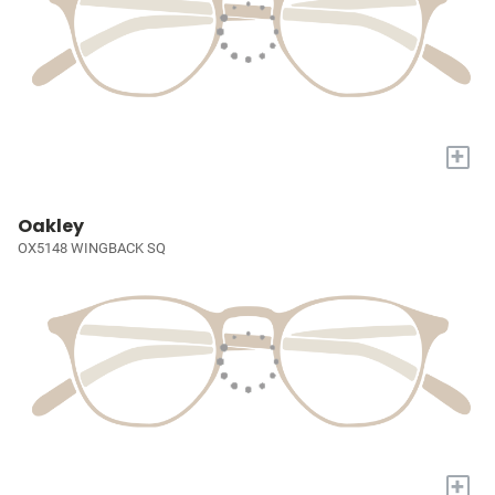
+
Oakley
OX5148 WINGBACK SQ
+