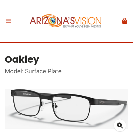
Oakley
Model: Surface Plate