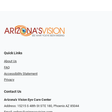
Quick Links
About Us
FAQ
Accessibility Statement
Privacy
Contact Us
Arizona's Vision Eye Care Center
Address: 15215 S 48th St STE 180, Phoenix AZ 85044
Email:
orders@arizonasvision.com