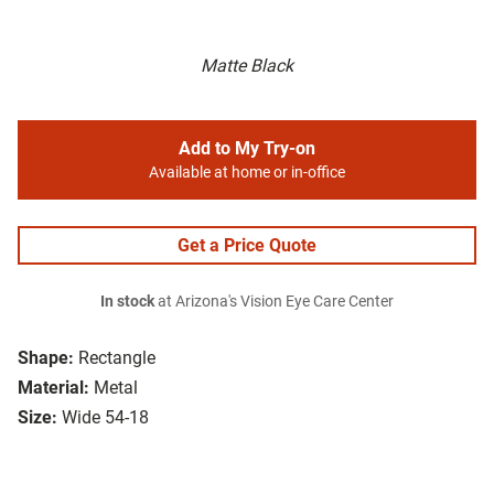
Matte Black
Add to My Try-on
Available at home or in-office
Get a Price Quote
In stock
at Arizona's Vision Eye Care Center
Shape:
Rectangle
Material:
Metal
Size:
Wide 54-18