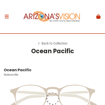
Back to Collection
Ocean Pacific
Ocean Pacific
Nolensville