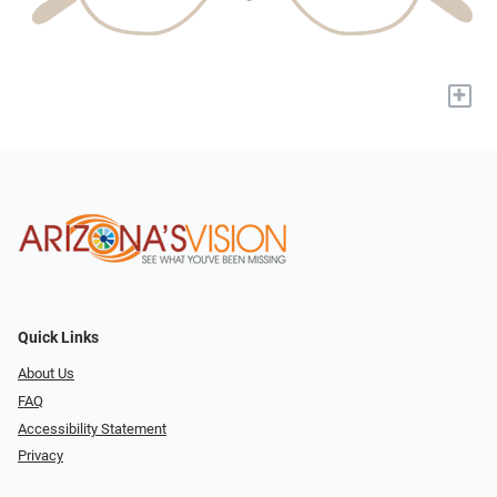
+
Quick Links
About Us
FAQ
Accessibility Statement
Privacy