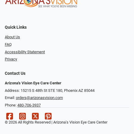
Quick Links
About Us
FAQ
Accessibility Statement
Privacy
Contact Us
Arizona's Vision Eye Care Center
Address: 15215 S 48th St STE 180, Phoenix AZ 85044
Email:
orders@arizonasvision.com
Phone:
480-706-3937
© 2026 All Rights Reserved | Arizona's Vision Eye Care Center