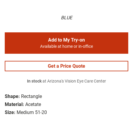
BLUE
Add to My Try-on
Available at home or in-office
Get a Price Quote
In stock
at Arizona's Vision Eye Care Center
Shape:
Rectangle
Material:
Acetate
Size:
Medium 51-20