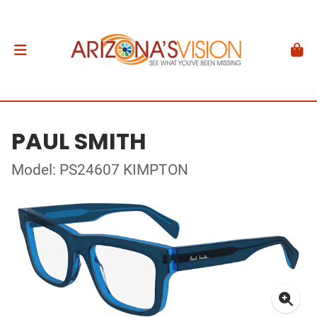
PAUL SMITH
Model: PS24607 KIMPTON