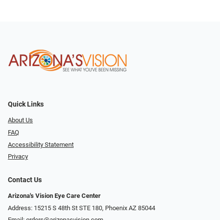
Quick Links
About Us
FAQ
Accessibility Statement
Privacy
Contact Us
Arizona's Vision Eye Care Center
Address: 15215 S 48th St STE 180, Phoenix AZ 85044
Email:
orders@arizonasvision.com