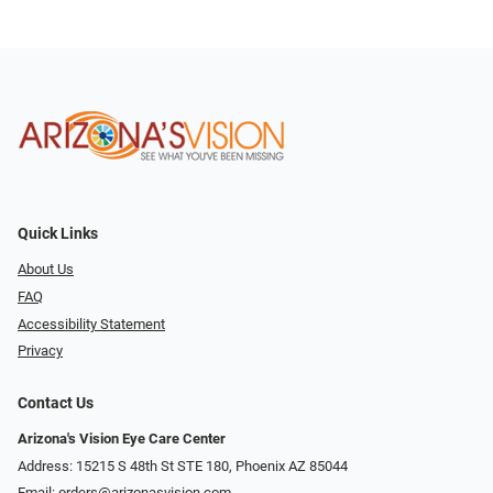
Quick Links
About Us
FAQ
Accessibility Statement
Privacy
Contact Us
Arizona's Vision Eye Care Center
Address: 15215 S 48th St STE 180, Phoenix AZ 85044
Email:
orders@arizonasvision.com