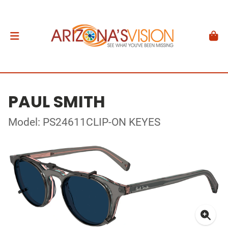
PAUL SMITH
Model: PS24611CLIP-ON KEYES