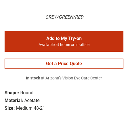
GREY/GREEN/RED
Add to My Try-on
Available at home or in-office
Get a Price Quote
In stock
at Arizona's Vision Eye Care Center
Shape:
Round
Material:
Acetate
Size:
Medium 48-21