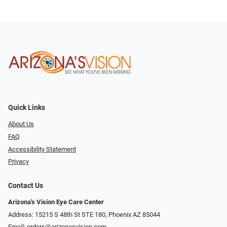
Quick Links
About Us
FAQ
Accessibility Statement
Privacy
Contact Us
Arizona's Vision Eye Care Center
Address: 15215 S 48th St STE 180, Phoenix AZ 85044
Email:
orders@arizonasvision.com