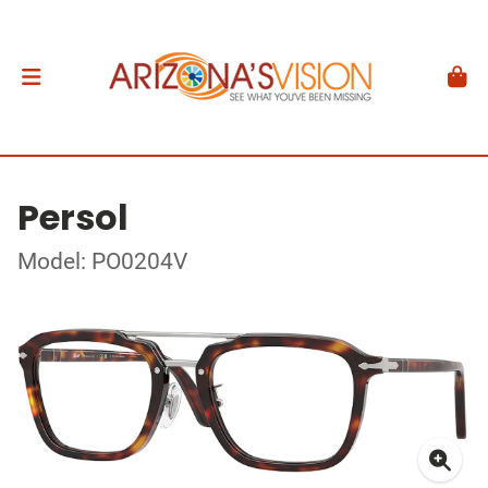
Persol
Model: PO0204V