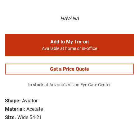
HAVANA
Add to My Try-on
Available at home or in-office
Get a Price Quote
In stock
at Arizona's Vision Eye Care Center
Shape:
Aviator
Material:
Acetate
Size:
Wide 54-21