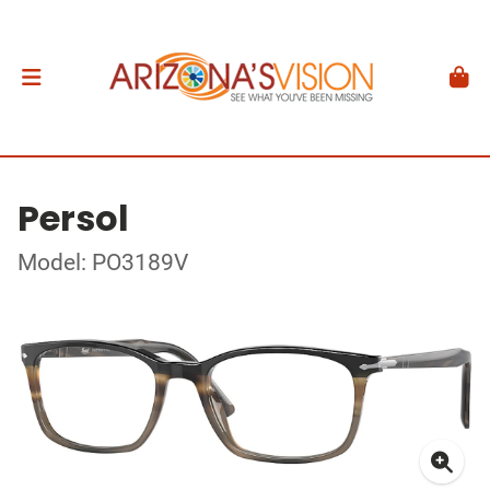
Persol
Model: PO3189V