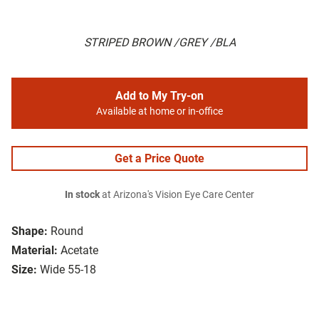
STRIPED BROWN /GREY /BLA
Add to My Try-on
Available at home or in-office
Get a Price Quote
In stock
at Arizona's Vision Eye Care Center
Shape:
Round
Material:
Acetate
Size:
Wide 55-18