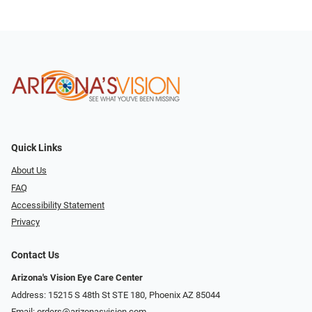
Quick Links
About Us
FAQ
Accessibility Statement
Privacy
Contact Us
Arizona's Vision Eye Care Center
Address: 15215 S 48th St STE 180, Phoenix AZ 85044
Email:
orders@arizonasvision.com