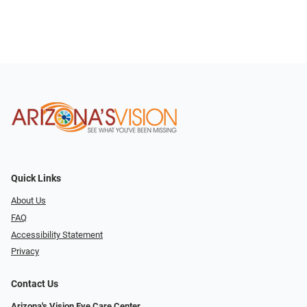
Quick Links
About Us
FAQ
Accessibility Statement
Privacy
Contact Us
Arizona's Vision Eye Care Center