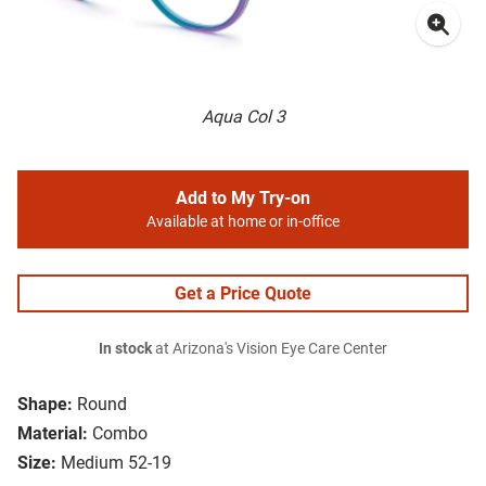
Aqua Col 3
Add to My Try-on
Available at home or in-office
Get a Price Quote
In stock
at Arizona's Vision Eye Care Center
Shape:
Round
Material:
Combo
Size:
Medium 52-19