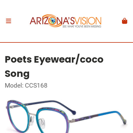
Poets Eyewear/coco
Song
Model: CCS168