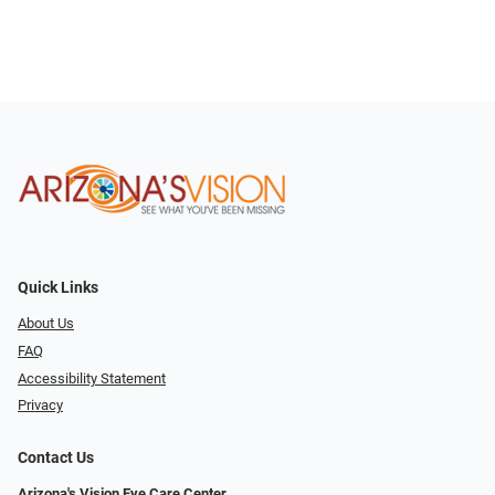
Quick Links
About Us
FAQ
Accessibility Statement
Privacy
Contact Us
Arizona's Vision Eye Care Center