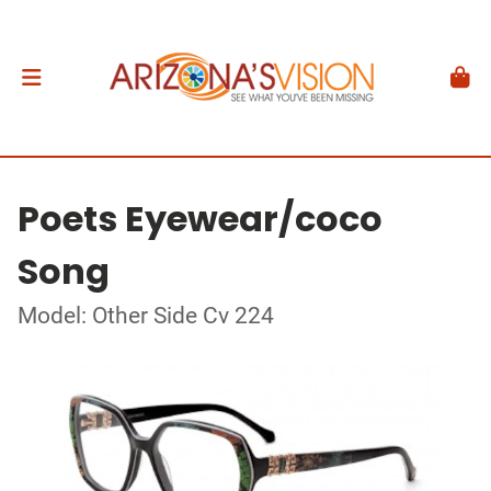
Poets Eyewear/coco
Song
Model: Other Side Cv 224