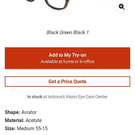
Black Green Black 1
Add to My Try-on
Available at home or in-office
Get a Price Quote
In stock
at Arizona's Vision Eye Care Center
Shape:
Aviator
Material:
Acetate
Size:
Medium 55-15