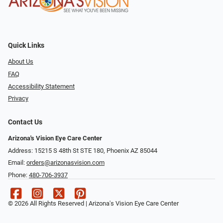
Quick Links
About Us
FAQ
Accessibility Statement
Privacy
Contact Us
Arizona's Vision Eye Care Center
Address: 15215 S 48th St STE 180, Phoenix AZ 85044
Email:
orders@arizonasvision.com
Phone:
480-706-3937
© 2026 All Rights Reserved | Arizona's Vision Eye Care Center