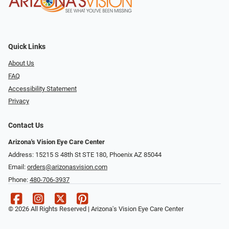
Quick Links
About Us
FAQ
Accessibility Statement
Privacy
Contact Us
Arizona's Vision Eye Care Center
Address: 15215 S 48th St STE 180, Phoenix AZ 85044
Email:
orders@arizonasvision.com
Phone:
480-706-3937
© 2026 All Rights Reserved | Arizona's Vision Eye Care Center