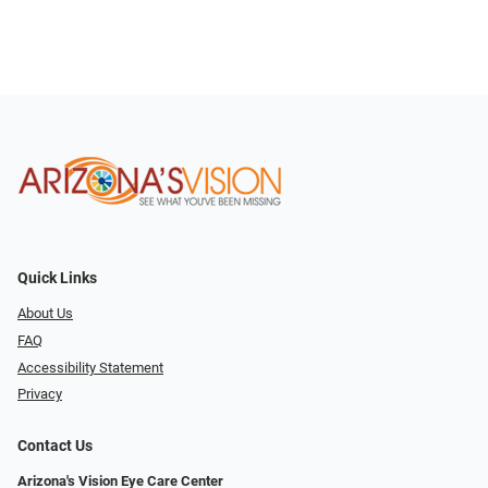
Quick Links
About Us
FAQ
Accessibility Statement
Privacy
Contact Us
Arizona's Vision Eye Care Center