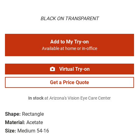
BLACK ON TRANSPARENT
Add to My Try-on
Available at home or in-office
Virtual Try-on
Get a Price Quote
In stock
at Arizona's Vision Eye Care Center
Shape:
Rectangle
Material:
Acetate
Size:
Medium 54-16