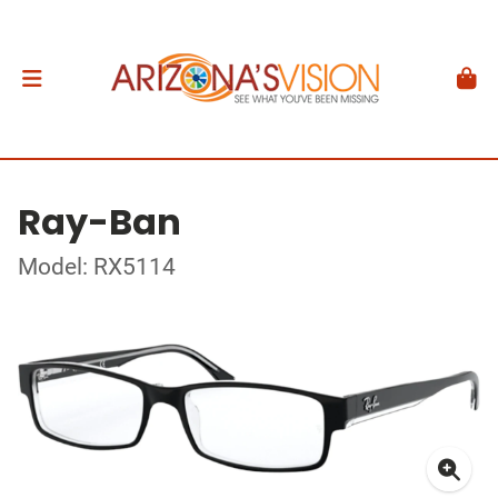
Ray-Ban
Model: RX5114