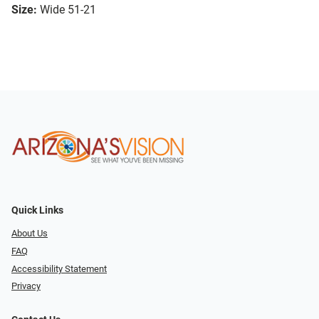
Size:
Wide 51-21
Quick Links
About Us
FAQ
Accessibility Statement
Privacy