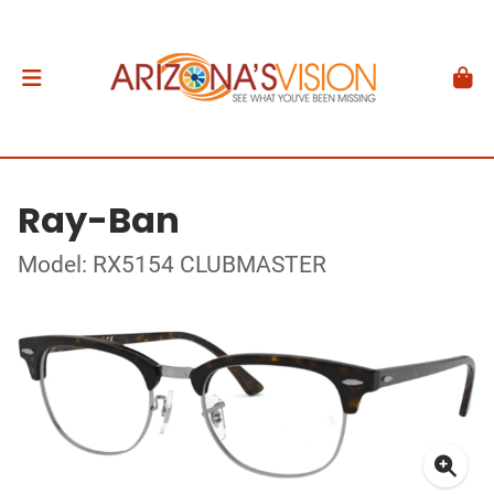
Ray-Ban
Model: RX5154 CLUBMASTER