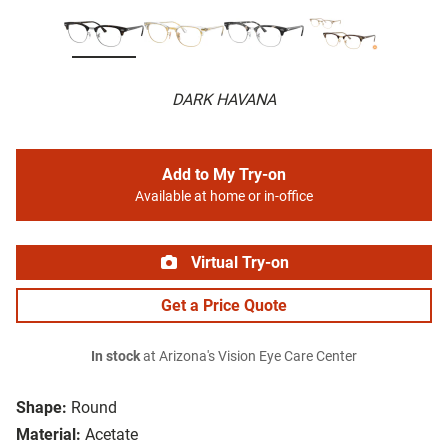
DARK HAVANA
Add to My Try-on
Available at home or in-office
Virtual Try-on
Get a Price Quote
In stock
at Arizona's Vision Eye Care Center
Shape:
Round
Material:
Acetate