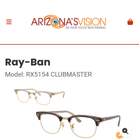
Ray-Ban
Model: RX5154 CLUBMASTER