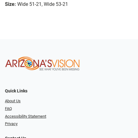
Size:
Wide 51-21, Wide 53-21
Quick Links
About Us
FAQ
Accessibility Statement
Privacy