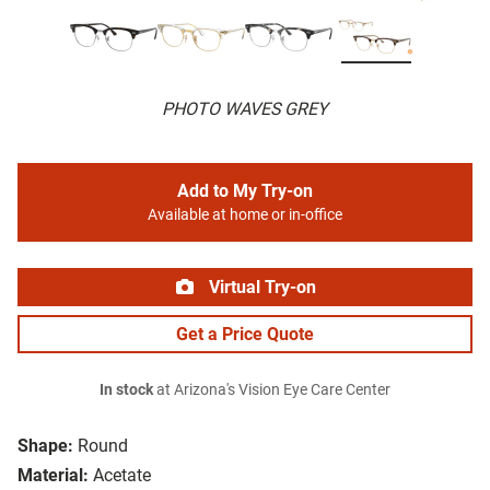
PHOTO WAVES GREY
Add to My Try-on
Available at home or in-office
Virtual Try-on
Get a Price Quote
In stock
at Arizona's Vision Eye Care Center
Shape:
Round
Material:
Acetate