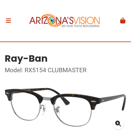
Ray-Ban
Model: RX5154 CLUBMASTER