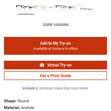
DARK HAVANA
Add to My Try-on
Available at home or in-office
Virtual Try-on
Get a Price Quote
In stock
at Arizona's Vision Eye Care Center
Shape:
Round
Material:
Acetate