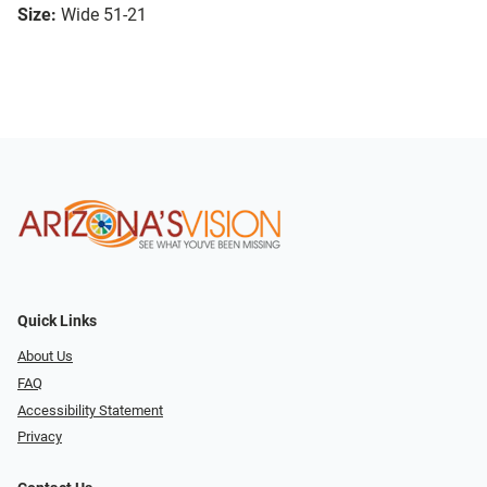
Size:
Wide 51-21
Quick Links
About Us
FAQ
Accessibility Statement
Privacy