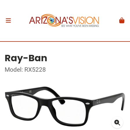
Ray-Ban
Model: RX5228