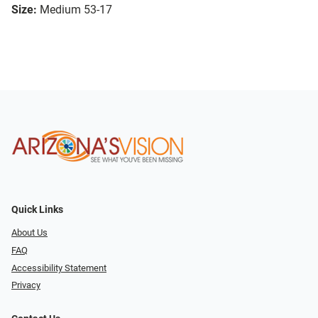
Size:
Medium 53-17
Quick Links
About Us
FAQ
Accessibility Statement
Privacy