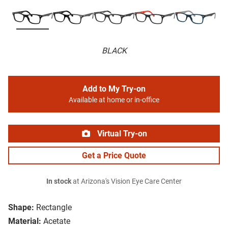
BLACK
Add to My Try-on
Available at home or in-office
Virtual Try-on
Get a Price Quote
In stock
at Arizona's Vision Eye Care Center
Shape:
Rectangle
Material:
Acetate