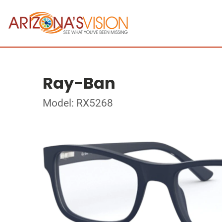
Ray-Ban
Model: RX5268