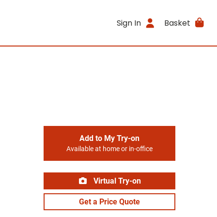
Sign In
Basket
Add to My Try-on
Available at home or in-office
Virtual Try-on
Get a Price Quote