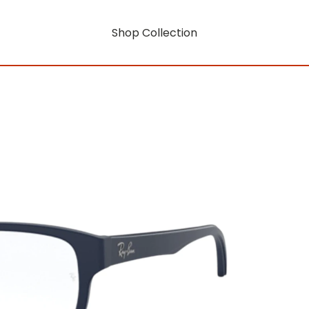
Shop Collection