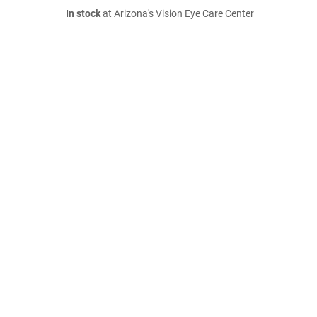
In stock
at Arizona's Vision Eye Care Center