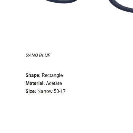
SAND BLUE
Shape:
Rectangle
Material:
Acetate
Size:
Narrow 50-17