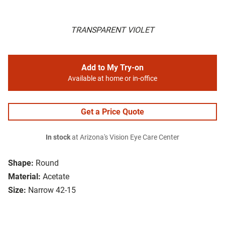
TRANSPARENT VIOLET
Add to My Try-on
Available at home or in-office
Get a Price Quote
In stock
at Arizona's Vision Eye Care Center
Shape:
Round
Material:
Acetate
Size:
Narrow 42-15