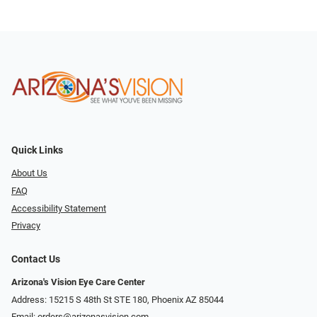
Quick Links
About Us
FAQ
Accessibility Statement
Privacy
Contact Us
Arizona's Vision Eye Care Center
Address: 15215 S 48th St STE 180, Phoenix AZ 85044
Email:
orders@arizonasvision.com