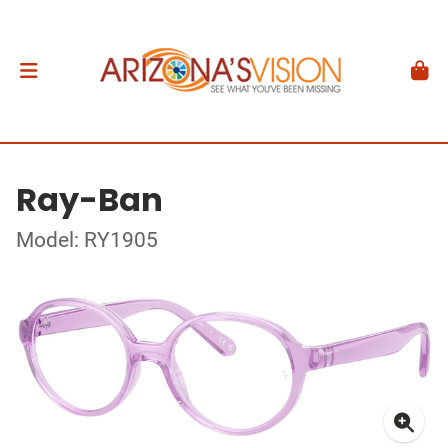
Ray-Ban
Model: RY1905