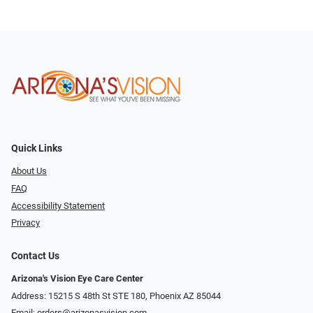
Quick Links
About Us
FAQ
Accessibility Statement
Privacy
Contact Us
Arizona's Vision Eye Care Center
Address: 15215 S 48th St STE 180, Phoenix AZ 85044
Email:
orders@arizonasvision.com