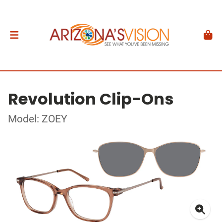
Revolution Clip-Ons
Model: ZOEY