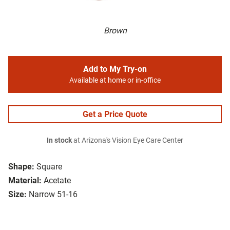
Brown
Add to My Try-on
Available at home or in-office
Get a Price Quote
In stock
at Arizona's Vision Eye Care Center
Shape:
Square
Material:
Acetate
Size:
Narrow 51-16