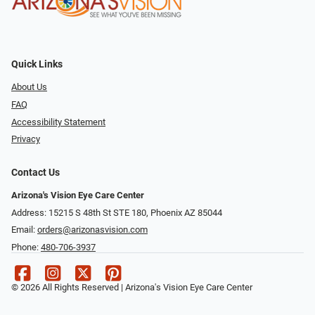
Quick Links
About Us
FAQ
Accessibility Statement
Privacy
Contact Us
Arizona's Vision Eye Care Center
Address: 15215 S 48th St STE 180, Phoenix AZ 85044
Email:
orders@arizonasvision.com
Phone:
480-706-3937
© 2026 All Rights Reserved | Arizona's Vision Eye Care Center