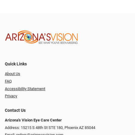
Quick Links
About Us
FAQ
Accessibility Statement
Privacy
Contact Us
Arizona's Vision Eye Care Center
Address: 15215 S 48th St STE 180, Phoenix AZ 85044
Email:
orders@arizonasvision.com