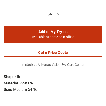
GREEN
Add to My Try-on
Available at home or in-office
Get a Price Quote
In stock
at Arizona's Vision Eye Care Center
Shape:
Round
Material:
Acetate
Size:
Medium 54-16