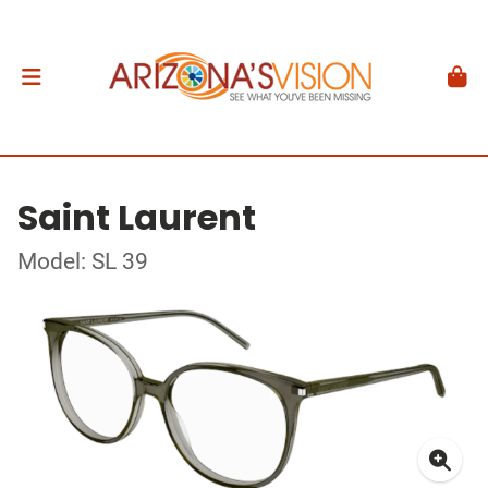
Saint Laurent
Model: SL 39