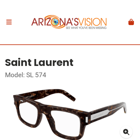
Saint Laurent
Model: SL 574