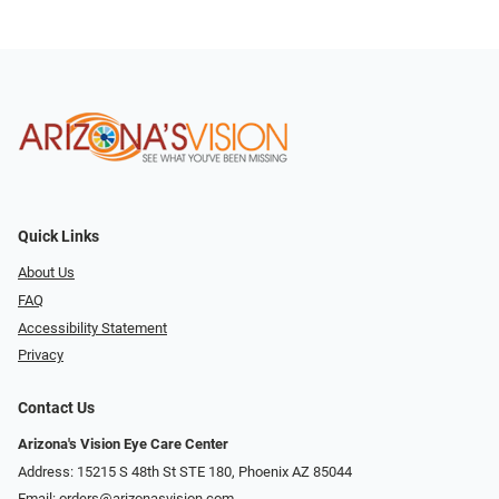
Quick Links
About Us
FAQ
Accessibility Statement
Privacy
Contact Us
Arizona's Vision Eye Care Center
Address: 15215 S 48th St STE 180, Phoenix AZ 85044
Email:
orders@arizonasvision.com