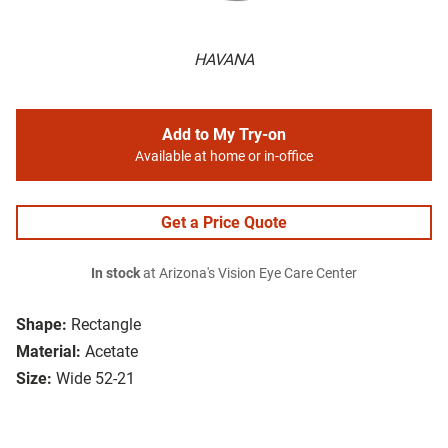
HAVANA
Add to My Try-on
Available at home or in-office
Get a Price Quote
In stock
at Arizona's Vision Eye Care Center
Shape:
Rectangle
Material:
Acetate
Size:
Wide 52-21