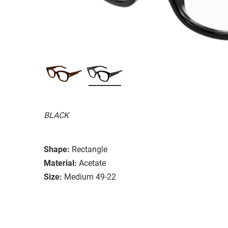
BLACK
Shape:
Rectangle
Material:
Acetate
Size:
Medium 49-22