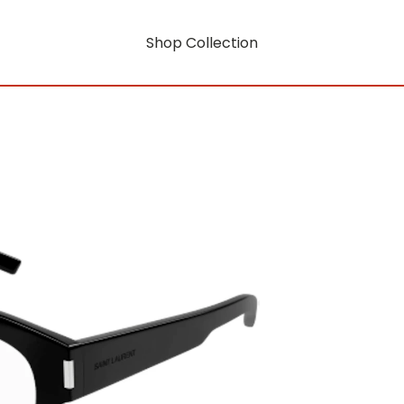
Shop Collection