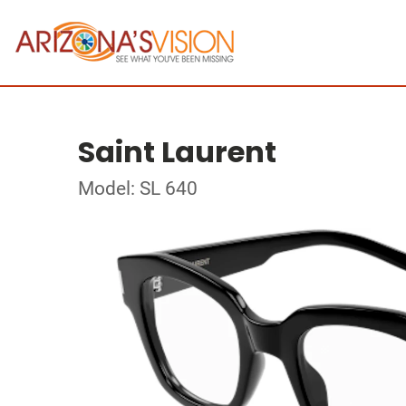
Saint Laurent
Model: SL 640