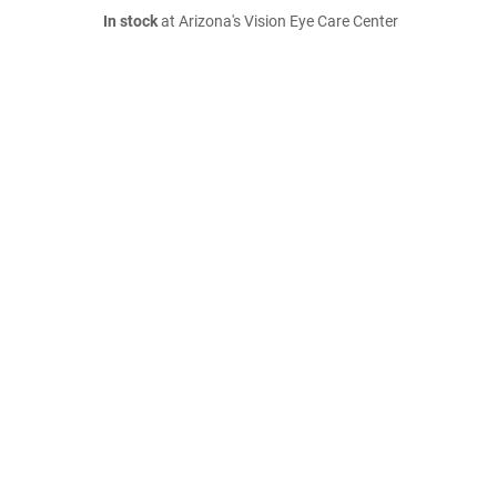
In stock
at Arizona's Vision Eye Care Center