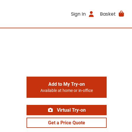
Sign In
Basket
Add to My Try-on
Available at home or in-office
Virtual Try-on
Get a Price Quote