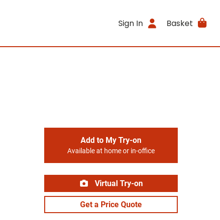
Sign In
Basket
Add to My Try-on
Available at home or in-office
Virtual Try-on
Get a Price Quote