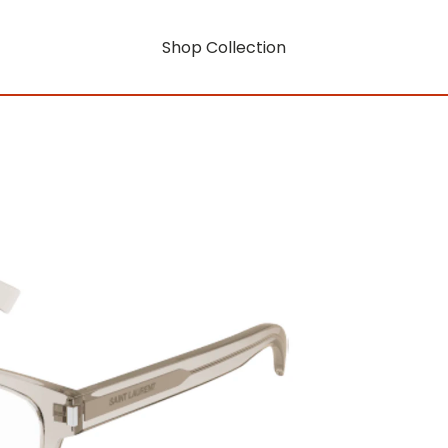
Shop Collection