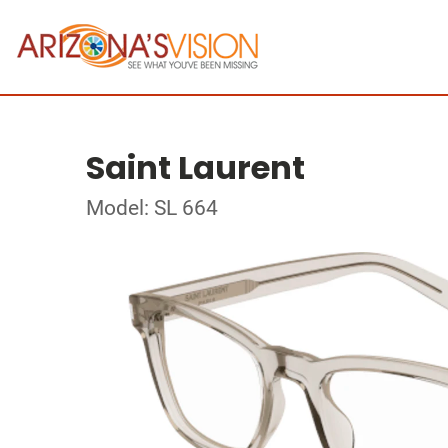
Saint Laurent
Model: SL 664