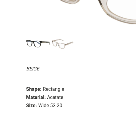
BEIGE
Shape:
Rectangle
Material:
Acetate
Size:
Wide 52-20