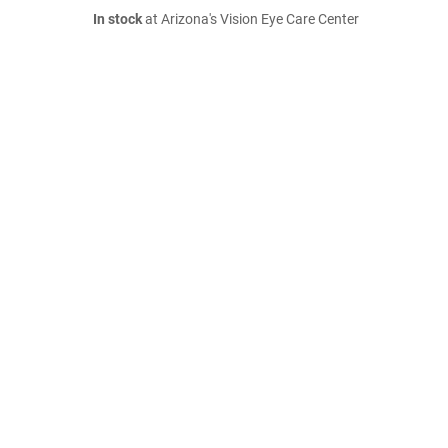
In stock
at Arizona's Vision Eye Care Center