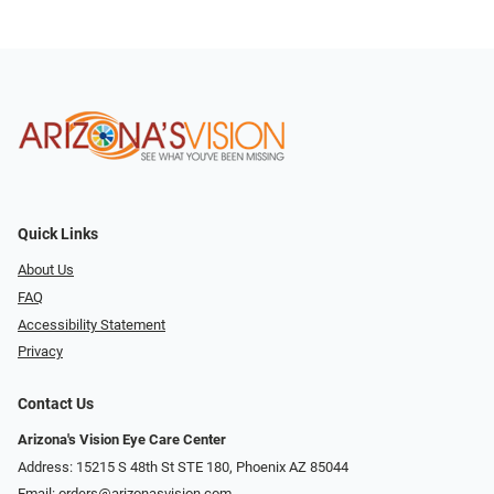
Quick Links
About Us
FAQ
Accessibility Statement
Privacy
Contact Us
Arizona's Vision Eye Care Center
Address: 15215 S 48th St STE 180, Phoenix AZ 85044
Email:
orders@arizonasvision.com