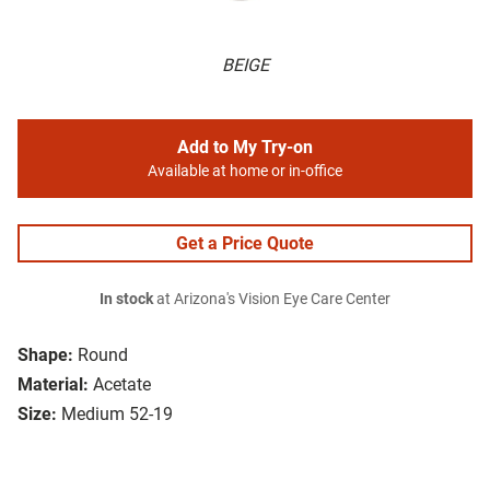
BEIGE
Add to My Try-on
Available at home or in-office
Get a Price Quote
In stock
at Arizona's Vision Eye Care Center
Shape:
Round
Material:
Acetate
Size:
Medium 52-19