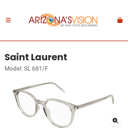
Saint Laurent
Model: SL 681/F