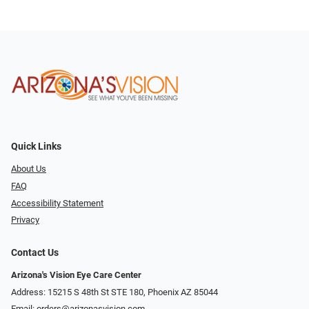
Quick Links
About Us
FAQ
Accessibility Statement
Privacy
Contact Us
Arizona's Vision Eye Care Center
Address: 15215 S 48th St STE 180, Phoenix AZ 85044
Email:
orders@arizonasvision.com