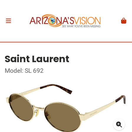
Saint Laurent
Model: SL 692