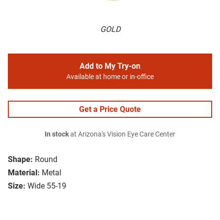
GOLD
Add to My Try-on
Available at home or in-office
Get a Price Quote
In stock
at Arizona's Vision Eye Care Center
Shape:
Round
Material:
Metal
Size:
Wide 55-19