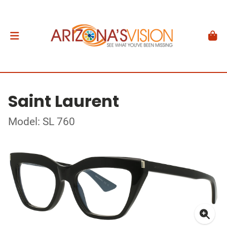
Saint Laurent
Model: SL 760