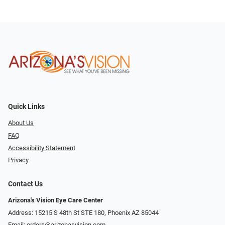
Quick Links
About Us
FAQ
Accessibility Statement
Privacy
Contact Us
Arizona's Vision Eye Care Center
Address: 15215 S 48th St STE 180, Phoenix AZ 85044
Email:
orders@arizonasvision.com