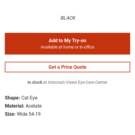
BLACK
Add to My Try-on
Available at home or in-office
Get a Price Quote
In stock
at Arizona's Vision Eye Care Center
Shape:
Cat Eye
Material:
Acetate
Size:
Wide 54-19