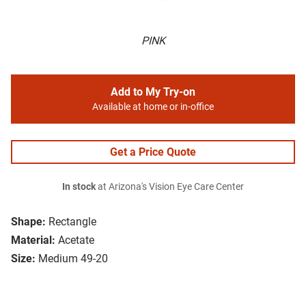
PINK
Add to My Try-on
Available at home or in-office
Get a Price Quote
In stock
at Arizona's Vision Eye Care Center
Shape:
Rectangle
Material:
Acetate
Size:
Medium 49-20