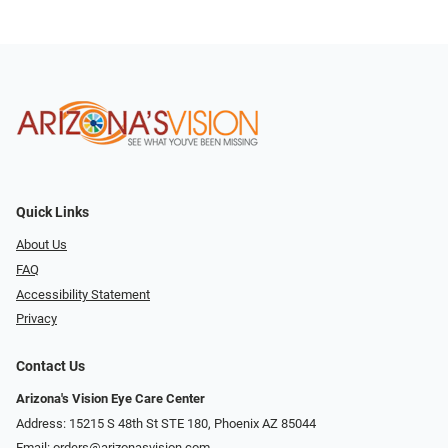
Quick Links
About Us
FAQ
Accessibility Statement
Privacy
Contact Us
Arizona's Vision Eye Care Center
Address: 15215 S 48th St STE 180, Phoenix AZ 85044
Email:
orders@arizonasvision.com