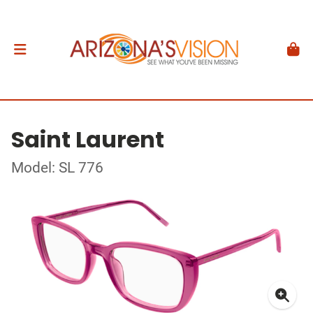
Saint Laurent
Model: SL 776