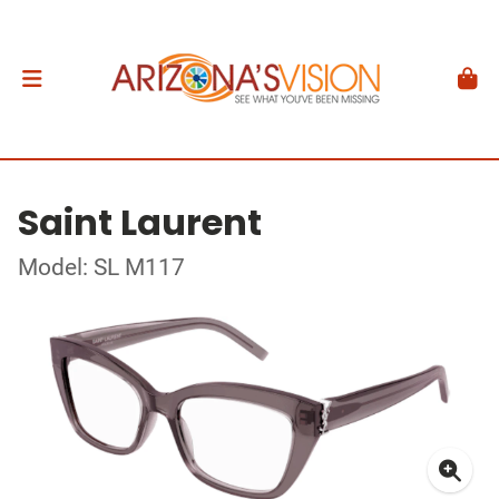
Saint Laurent
Model: SL M117