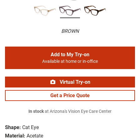
BROWN
Add to My Try-on
Available at home or in-office
Virtual Try-on
Get a Price Quote
In stock
at Arizona's Vision Eye Care Center
Shape:
Cat Eye
Material:
Acetate