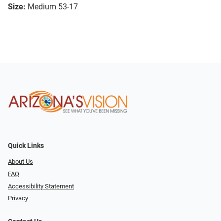
Size:
Medium 53-17
Quick Links
About Us
FAQ
Accessibility Statement
Privacy