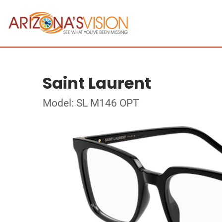
Saint Laurent
Model: SL M146 OPT