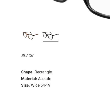
BLACK
Shape:
Rectangle
Material:
Acetate
Size:
Wide 54-19