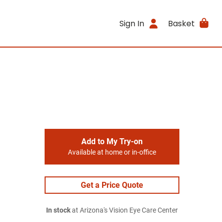
Sign In
Basket
Add to My Try-on
Available at home or in-office
Get a Price Quote
In stock
at Arizona's Vision Eye Care Center