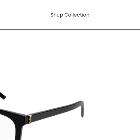
Shop Collection