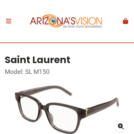
Saint Laurent
Model: SL M150