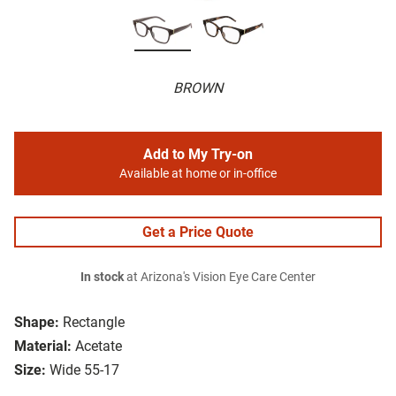
BROWN
Add to My Try-on
Available at home or in-office
Get a Price Quote
In stock
at Arizona's Vision Eye Care Center
Shape:
Rectangle
Material:
Acetate
Size:
Wide 55-17