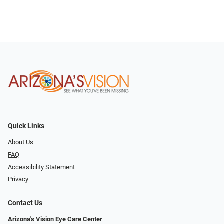
Quick Links
About Us
FAQ
Accessibility Statement
Privacy
Contact Us
Arizona's Vision Eye Care Center